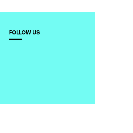
FOLLOW US