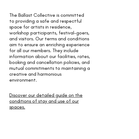
The Ballast Collective is committed
to providing a safe and respectful
space for artists in residence,
workshop participants, festival-goers,
and visitors. Our terms and conditions
aim to ensure an enriching experience
for all our members. They include
information about our facilities, rates,
booking and cancellation policies, and
mutual commitments to maintaining a
creative and harmonious
environment.
Discover our detailed guide on the
conditions of stay and use of our
spaces.