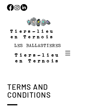
Tiers-lieu
en Ternois
LES BALLASTIERES
Tiers-lieu
en Ternois
TERMS AND
CONDITIONS