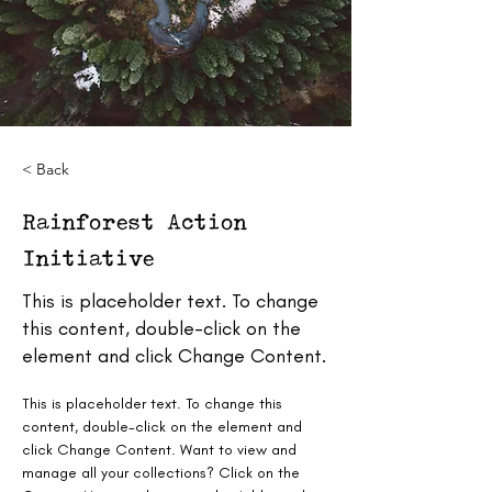
< Back
Rainforest Action
Initiative
This is placeholder text. To change
this content, double-click on the
element and click Change Content.
This is placeholder text. To change this 
content, double-click on the element and 
click Change Content. Want to view and 
manage all your collections? Click on the 