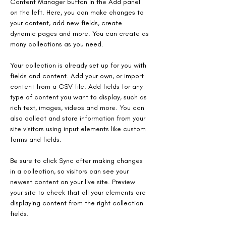
Content Manager button in the Add panel 
on the left. Here, you can make changes to 
your content, add new fields, create 
dynamic pages and more. You can create as 
many collections as you need.
Your collection is already set up for you with 
fields and content. Add your own, or import 
content from a CSV file. Add fields for any 
type of content you want to display, such as 
rich text, images, videos and more. You can 
also collect and store information from your 
site visitors using input elements like custom 
forms and fields.
Be sure to click Sync after making changes 
in a collection, so visitors can see your 
newest content on your live site. Preview 
your site to check that all your elements are 
displaying content from the right collection 
fields.