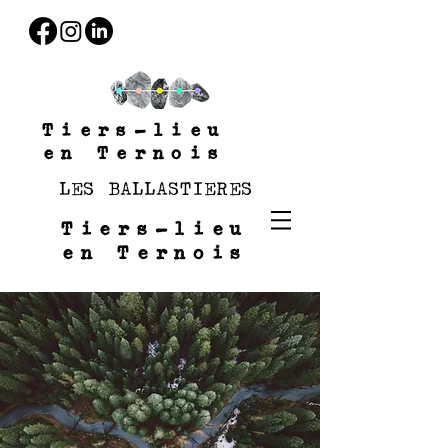
Tiers-lieu
en Ternois
LES BALLASTIERES
Tiers-lieu
en Ternois