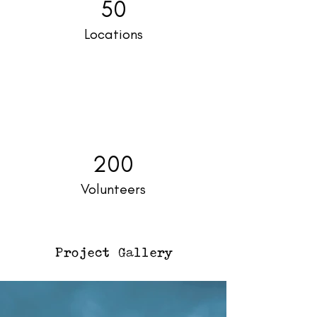
50
Locations
200
Volunteers
Project Gallery