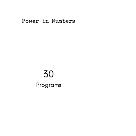
Power in Numbers
30
Programs