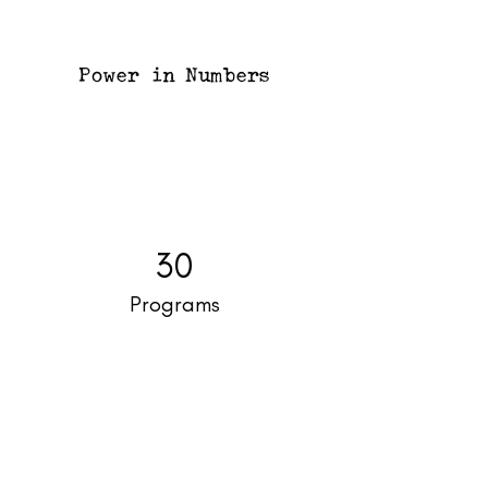
Power in Numbers
30
Programs