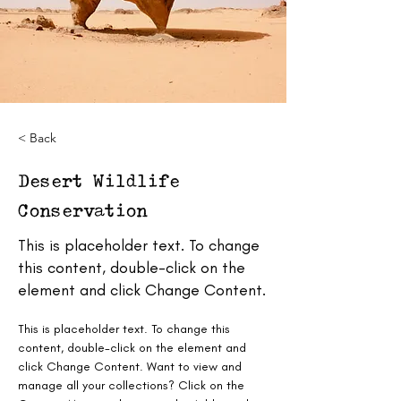
< Back
Desert Wildlife
Conservation
This is placeholder text. To change
this content, double-click on the
element and click Change Content.
This is placeholder text. To change this 
content, double-click on the element and 
click Change Content. Want to view and 
manage all your collections? Click on the 