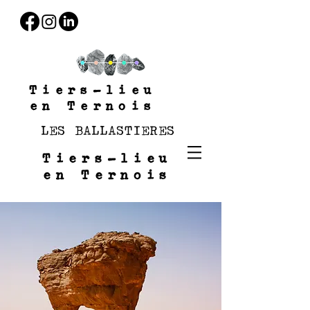
Tiers-lieu
en Ternois
LES BALLASTIERES
Tiers-lieu
en Ternois