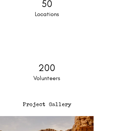
50
Locations
200
Volunteers
Project Gallery