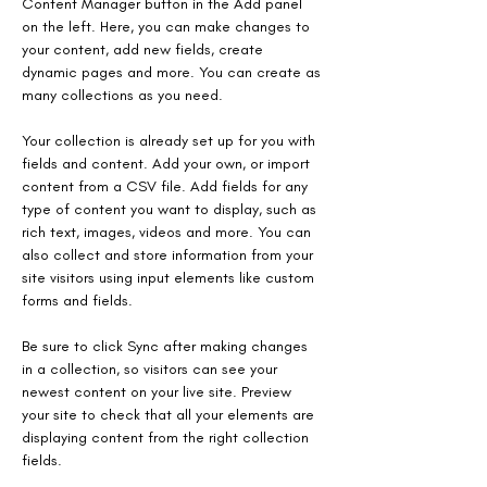
Content Manager button in the Add panel 
on the left. Here, you can make changes to 
your content, add new fields, create 
dynamic pages and more. You can create as 
many collections as you need.
Your collection is already set up for you with 
fields and content. Add your own, or import 
content from a CSV file. Add fields for any 
type of content you want to display, such as 
rich text, images, videos and more. You can 
also collect and store information from your 
site visitors using input elements like custom 
forms and fields.
Be sure to click Sync after making changes 
in a collection, so visitors can see your 
newest content on your live site. Preview 
your site to check that all your elements are 
displaying content from the right collection 
fields.