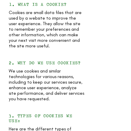
1. WHAT IS A COOKIE?
Cookies are small data files that are
used by a website to improve the
user experience. They allow the site
to remember your preferences and
other information, which can make
your next visit more convenient and
the site more useful.
2. WHY DO WE USE COOKIES?
We use cookies and similar
technologies for various reasons,
including to keep our services secure,
enhance user experience, analyze
site performance, and deliver services
you have requested.
3. TYPES OF COOKIES WE
USE:
Here are the different types of