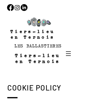
Tiers-lieu
en Ternois
LES BALLASTIERES
Tiers-lieu
en Ternois
COOKIE POLICY