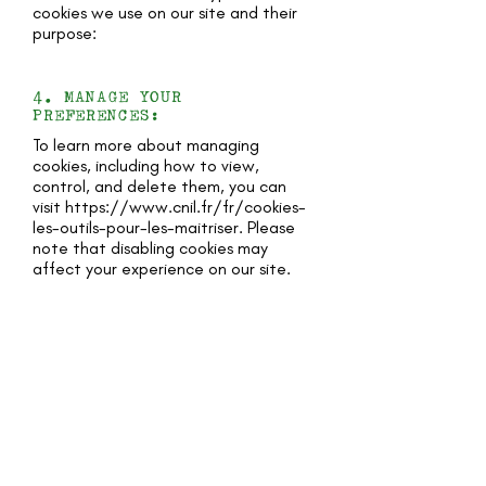
cookies we use on our site and their
purpose:
4. MANAGE YOUR
PREFERENCES:
To learn more about managing
cookies, including how to view,
control, and delete them, you can
visit
https://www.cnil.fr/fr/cookies-
les-outils-pour-les-maitriser.
Please
note that disabling cookies may
affect your experience on our site.