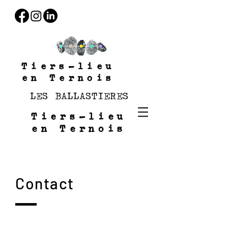
Tiers-lieu
en Ternois
LES BALLASTIERES
Tiers-lieu
en Ternois
Contact