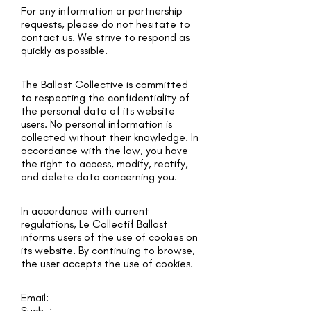
For any information or partnership
requests, please do not hesitate to
contact us. We strive to respond as
quickly as possible.
The Ballast Collective is committed
to respecting the confidentiality of
the personal data of its website
users. No personal information is
collected without their knowledge. In
accordance with the law, you have
the right to access, modify, rectify,
and delete data concerning you.
In accordance with current
regulations, Le Collectif Ballast
informs users of the use of cookies on
its website. By continuing to browse,
the user accepts the use of cookies.
Email:
Such. :