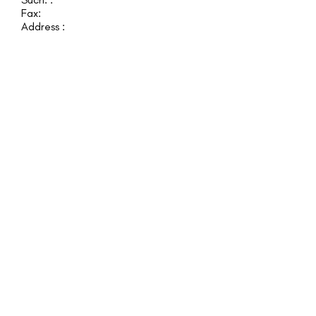
Fax:
Address :