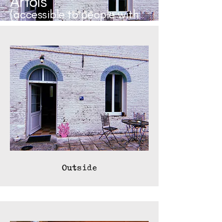
Artois
(accessible to people with
reduced mobility)
Outside