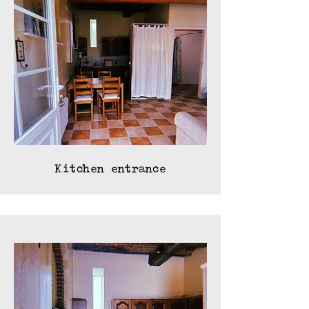
Kitchen entrance