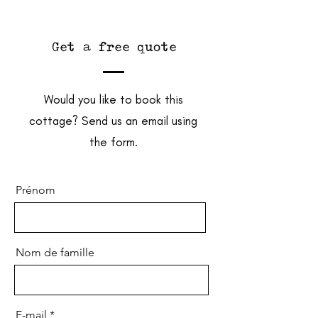
Get a free quote
Would you like to book this
cottage? Send us an email using
the form.
Prénom
Nom de famille
E-mail