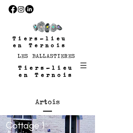
Tiers-lieu
en Ternois
LES BALLASTIERES
Tiers-lieu
en Ternois
Artois
Cottage 1