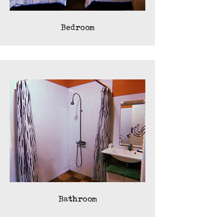
Bedroom
Bathroom