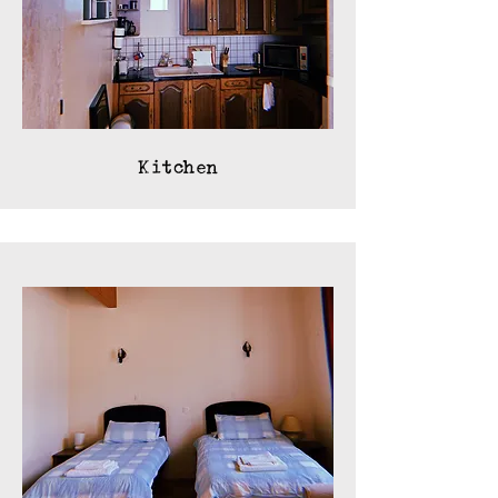
Kitchen